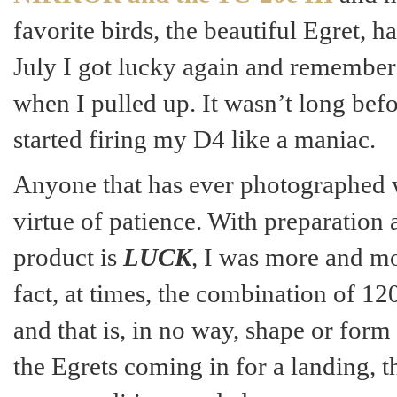
favorite birds, the beautiful Egret, 
July I got lucky again and remember 
when I pulled up. It wasn’t long bef
started firing my D4 like a maniac.
Anyone that has ever photographed wi
virtue of patience. With preparation
product is
LUCK
, I was more and mo
fact, at times, the combination of 1
and that is, in no way, shape or form
the Egrets coming in for a landing, t