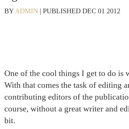
BY
ADMIN
|
PUBLISHED
DEC
01
2012
One of the cool things I get to do is 
With that comes the task of editing a
contributing editors of the publicatio
course, without a great writer and ed
bit.