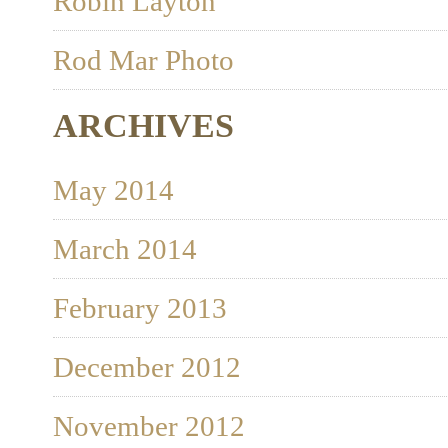
Robin Layton
Rod Mar Photo
ARCHIVES
May 2014
March 2014
February 2013
December 2012
November 2012