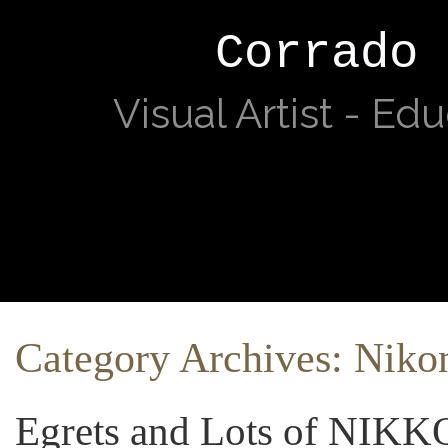
Corrado 
Visual Artist - Ed
Category Archives:
Niko
Egrets and Lots of NIKK