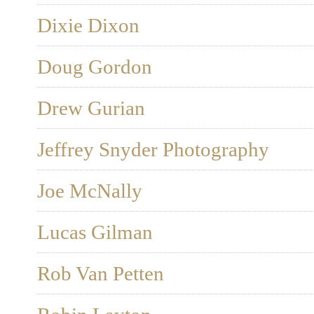
Dixie Dixon
Doug Gordon
Drew Gurian
Jeffrey Snyder Photography
Joe McNally
Lucas Gilman
Rob Van Petten