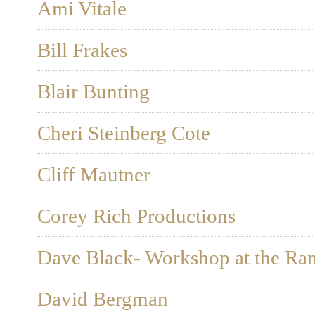
Ami Vitale
Bill Frakes
Blair Bunting
Cheri Steinberg Cote
Cliff Mautner
Corey Rich Productions
Dave Black- Workshop at the Ra
David Bergman