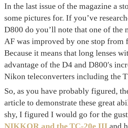
In the last issue of the magazine a 
some pictures for. If you’ve research
D800 do you’ll note that one of the 
AF was improved by one stop from f/
Because it means that long lenses wi
advantage of the D4 and D800′s incr
Nikon teleconverters including the T
So, as you have probably figured, th
article to demonstrate these great ab
shy, I figured I would go for the gus
NIKKOR and the TC-20e III
and h