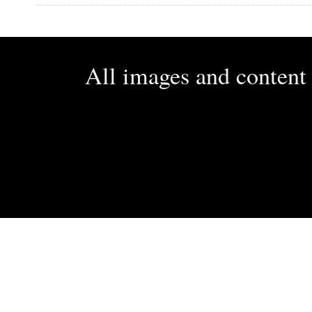
All images and conten