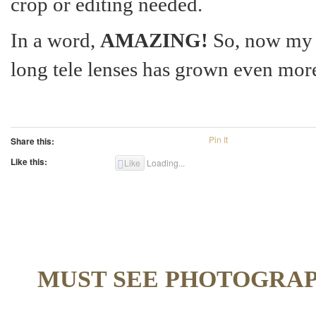
crop or editing needed.
In a word,
AMAZING!
So, now my 
long tele lenses has grown even mor
Pin It
Share this:
Like this:
Like
Loading...
MUST SEE PHOTOGRA