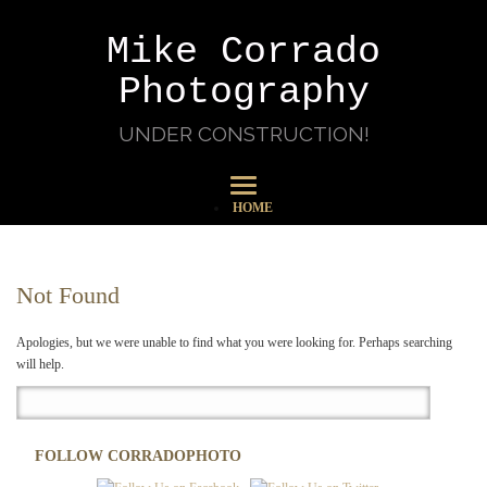
Mike Corrado
Photography
UNDER CONSTRUCTION!
HOME
Not Found
Apologies, but we were unable to find what you were looking for. Perhaps searching
will help.
FOLLOW CORRADOPHOTO