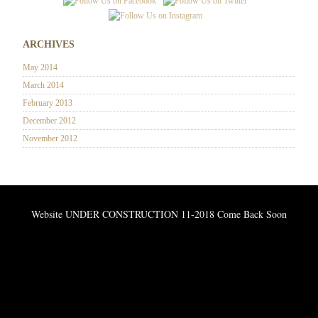
ARCHIVES
May 2014
March 2014
February 2013
December 2012
November 2012
Website UNDER CONSTRUCTION 11-2018 Come Back Soon