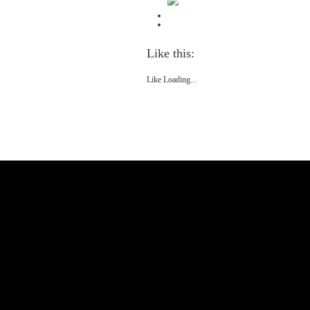
Like this:
Like
Loading...