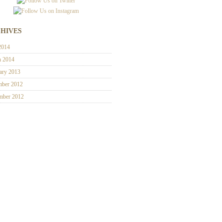
HIVES
2014
h 2014
ary 2013
ber 2012
mber 2012