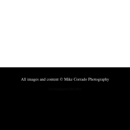
All images and content © Mike Corrado Photography
%d
bloggers like this: