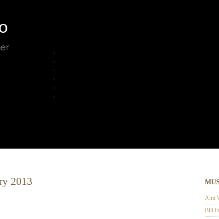
o
ter
ry 2013
MUS
Ami V
Bill F