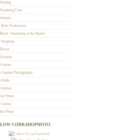
 Bunting
 Steinberg Cote
 Mautner
 Rich Productions
Black- Workshop at the Ranch
 Bergman
 Dixon
 Gordon
Gurian
ey Snyder Photography
cNally
 Gilman
an Petten
 Layton
ar Photo
LLOW CORRADOPHOTO