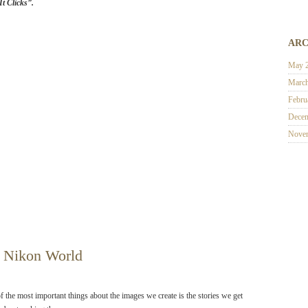
t Clicks”.
ARC
May 
Marc
Febru
Decem
Nove
 Nikon World
f the most important things about the images we create is the stories we get