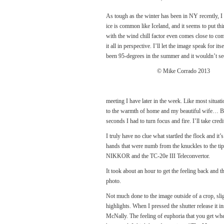
As tough as the winter has been in NY recently, I 
ice is common like Iceland, and it seems to put thi
with the wind chill factor even comes close to com
it all in perspective. I’ll let the image speak for 
been 95-degrees in the summer and it wouldn’t see
© Mike Corrado 2013
meeting I have later in the week. Like most situat
to the warmth of home and my beautiful wife… BA
seconds I had to turn focus and fire. I’ll take cre
I truly have no clue what startled the flock and it
hands that were numb from the knuckles to the ti
NIKKOR and the TC-20e III Teleconvertor.
It took about an hour to get the feeling back and 
photo.
Not much done to the image outside of a crop, sl
highlights. When I pressed the shutter release it 
McNally. The feeling of euphoria that you get w