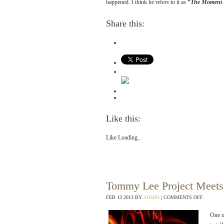
happened. I think he refers to it as
“The Moment I
Share this:
Like this:
Like
Loading...
Tommy Lee Project Meets
FEB
13
2013
BY
ADMIN
|
COMMENTS OFF
One o