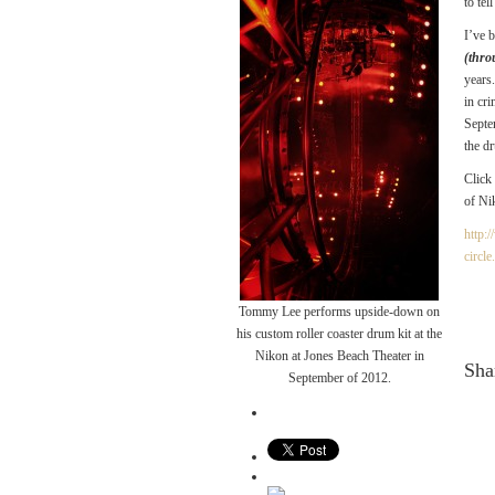
to te
I’ve 
(thro
years
in cr
Septe
the d
Click
of N
http:
circle
Tommy Lee performs upside-down on
his custom roller coaster drum kit at the
Nikon at Jones Beach Theater in
Shar
September of 2012.