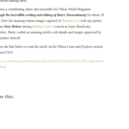
ll about making them.
been a contributing editor and storyteller for Nikon World Magazine
ugh the incredible writing and editing of Barry Tannenbaum)
for about 18
. After the amazing remote images captured of
Tommy Lee
with my partner
ime
Steve Heiner
during
Motley Crue’s
concert at Jones Beach last
mber, Barry crafted an amazing article with details and images approved by
rummer himself.
 on the link below to read the article on the Nikon Learn and Explore section
ikon USA!
//www.nikonusa.com/en/Learn-And-Explore/Article/hcxrzy12/the-edge-drum-
.html
e this: