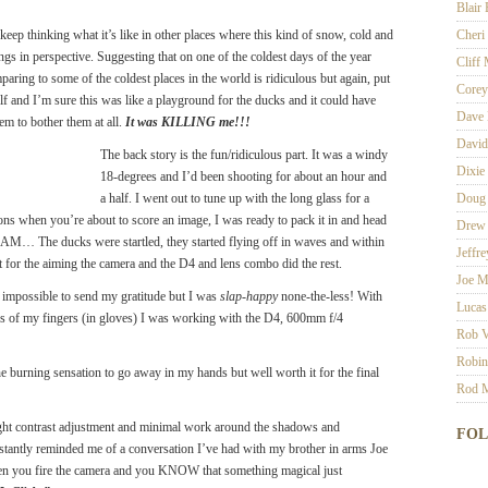
Blair
keep thinking what it’s like in other places where this kind of snow, cold and
Cheri
ngs in perspective. Suggesting that on one of the coldest days of the year
Cliff
paring to some of the coldest places in the world is ridiculous but again, put
Corey
itself and I’m sure this was like a playground for the ducks and it could have
Dave 
m to bother them at all.
It was KILLING me!!!
David
The back story is the fun/ridiculous part. It was a windy
Dixie
18-degrees and I’d been shooting for about an hour and
a half. I went out to tune up with the long glass for a
Doug
ions when you’re about to score an image, I was ready to pack it in and head
Drew 
M… The ducks were startled, they started flying off in waves and within
Jeffr
dit for the aiming the camera and the D4 and lens combo did the rest.
Joe M
’s impossible to send my gratitude but I was
slap-happy
none-the-less! With
Lucas
ps of my fingers (in gloves) I was working with the D4, 600mm f/4
Rob V
Robin
the burning sensation to go away in my hands but well worth it for the final
Rod M
ight contrast adjustment and minimal work around the shadows and
FO
instantly reminded me of a conversation I’ve had with my brother in arms Joe
hen you fire the camera and you KNOW that something magical just