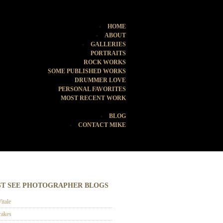
HOME
ABOUT
GALLERIES
PORTRAITS
ROCK WORKS
SOME PUBLISHED WORKS
DRUMMER LOVE
PERSONAL FAVORITES
MOST RECENT WORK
BLOG
CONTACT MIKE
T SEE PHOTOGRAPHER BLOGS
itale
rakes