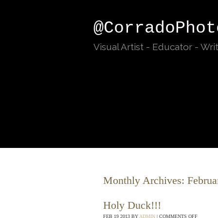
@CorradoPhot
Visual Artist - Educator - Wri
Monthly Archives:
Februa
Holy Duck!!!
FEB
19
2013
BY
ADMIN
|
COMMENTS OFF