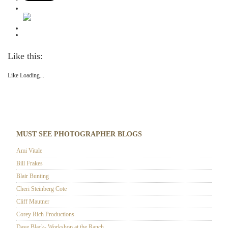
Like this:
Like
Loading...
MUST SEE PHOTOGRAPHER BLOGS
Ami Vitale
Bill Frakes
Blair Bunting
Cheri Steinberg Cote
Cliff Mautner
Corey Rich Productions
Dave Black- Workshop at the Ranch