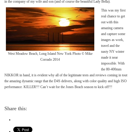
in the company of my wife and son (and of course the beautiful Lady Bella).
This was my first
real chance to get
out with this
amazing camera
and capture some
images as work,
travel and the
nasty NY winter
West Meadow Beach, Long Island New York Photo © Mike
made it near
Corrado 2014
impossible. With
the 80-400mm
NIKKOR in hand, it is evident why all of the legitimate tests and reviews coming in tout
the amazing dynamic range that the D4S delivers, along with color quality and high ISO
performance. KILLER!!! Can’t wait for the Jones Beach season to kick off!!!
Share this: