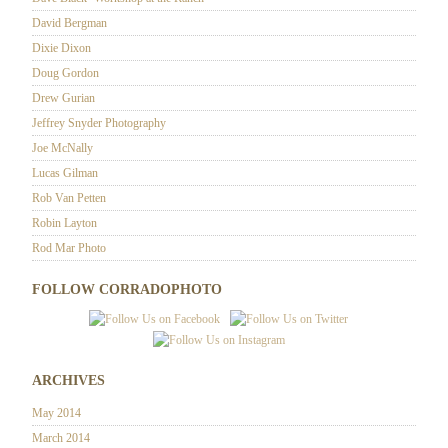
David Bergman
Dixie Dixon
Doug Gordon
Drew Gurian
Jeffrey Snyder Photography
Joe McNally
Lucas Gilman
Rob Van Petten
Robin Layton
Rod Mar Photo
FOLLOW CORRADOPHOTO
ARCHIVES
May 2014
March 2014