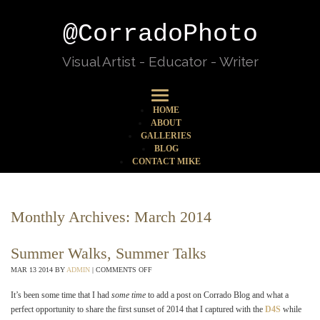
@CorradoPhoto
Visual Artist - Educator - Writer
HOME
ABOUT
GALLERIES
BLOG
CONTACT MIKE
Monthly Archives:
March 2014
Summer Walks, Summer Talks
MAR
13
2014
BY
ADMIN
|
COMMENTS OFF
It’s been some time that I had
some time
to add a post on Corrado Blog and what a
perfect opportunity to share the first sunset of 2014 that I captured with the
D4S
while