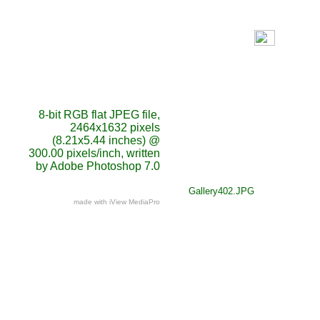
8-bit RGB flat JPEG file,
2464x1632 pixels
(8.21x5.44 inches) @
300.00 pixels/inch, written
by Adobe Photoshop 7.0
Gallery402.JPG
made with iView MediaPro