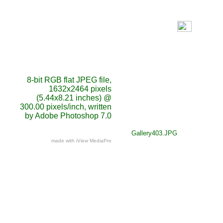
8-bit RGB flat JPEG file,
1632x2464 pixels
(5.44x8.21 inches) @
300.00 pixels/inch, written
by Adobe Photoshop 7.0
Gallery403.JPG
made with iView MediaPro