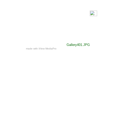
Gallery401.JPG
made with iView MediaPro