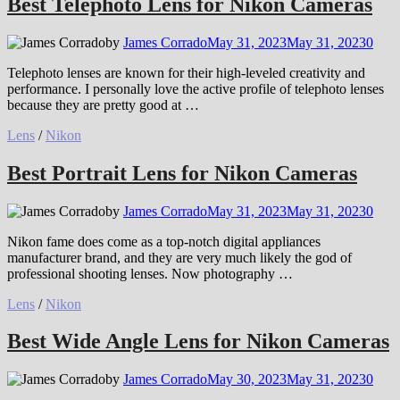
Best Telephoto Lens for Nikon Cameras
by
James Corrado
May 31, 2023
May 31, 2023
0
Telephoto lenses are known for their high-leveled creativity and
performance. I personally love the active profile of telephoto lenses
because they are pretty good at …
Lens
/
Nikon
Best Portrait Lens for Nikon Cameras
by
James Corrado
May 31, 2023
May 31, 2023
0
Nikon fame does come as a top-notch digital appliances
manufacturer brand, and they are very much likely the god of
professional shooting lenses. Now photography …
Lens
/
Nikon
Best Wide Angle Lens for Nikon Cameras
by
James Corrado
May 30, 2023
May 31, 2023
0