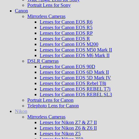
Portrait Lens for Sony
Canon
Mirrorless Cameras
Lenses for Canon EOS R6
Lenses for Canon EOS R5
Lenses for Canon EOS RP
Lenses for Canon EOS R
Lenses for Canon EOS M200
Lenses for Canon EOS M50 Mark II
Lenses for Canon EOS M6 Mark II
DSLR Cameras
Lenses for Canon EOS 90D
Lenses for Canon EOS 6D Mark II
Lenses for Canon EOS 5D Mark IV
Lenses for Canon EOS Rebel T8i
Lenses for Canon EOS REBEL T7i
Lenses for Canon EOS REBEL SL3
Portrait Lens for Canon
Telephoto Lens for Canon
Nikon
Mirrorless Cameras
Lenses for Nikon Z7 & Z7 II
Lenses for Nikon Z6 & Z6 II
Lenses for Nikon Z5