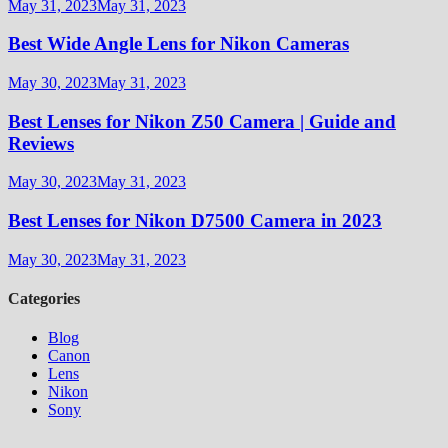
May 31, 2023
May 31, 2023
Best Wide Angle Lens for Nikon Cameras
May 30, 2023
May 31, 2023
Best Lenses for Nikon Z50 Camera | Guide and
Reviews
May 30, 2023
May 31, 2023
Best Lenses for Nikon D7500 Camera in 2023
May 30, 2023
May 31, 2023
Categories
Blog
Canon
Lens
Nikon
Sony