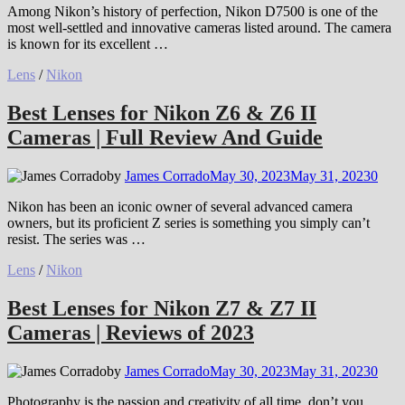
Among Nikon’s history of perfection, Nikon D7500 is one of the
most well-settled and innovative cameras listed around. The camera
is known for its excellent …
Lens
/
Nikon
Best Lenses for Nikon Z6 & Z6 II
Cameras | Full Review And Guide
by
James Corrado
May 30, 2023
May 31, 2023
0
Nikon has been an iconic owner of several advanced camera
owners, but its proficient Z series is something you simply can’t
resist. The series was …
Lens
/
Nikon
Best Lenses for Nikon Z7 & Z7 II
Cameras | Reviews of 2023
by
James Corrado
May 30, 2023
May 31, 2023
0
Photography is the passion and creativity of all time, don’t you