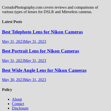
CorradoPhotography.com covers reviews and comparisons of
various types of lenses for DSLR and Mirrorless cameras.
Latest Posts
Best Telephoto Lens for Nikon Cameras
May 31, 2023
May 31, 2023
Best Portrait Lens for Nikon Cameras
May 31, 2023
May 31, 2023
Best Wide Angle Lens for Nikon Cameras
May 30, 2023
May 31, 2023
Policy
About
Contact
Disclosure