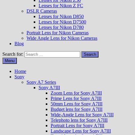
Lenses for Nikon Z50
Lenses for Nikon Z FC
DSLR Cameras
Lenses for Nikon D850
Lenses for Nikon D7500
Lenses for Nikon D780
Portrait Lens for Nikon Cameras
Wide Angle Lens for Nikon Cameras
Blog
Search for:
Menu
Home
Sony
Sony A7 Series
Sony A7III
Zoom Lens for Sony A7III
Prime Lens for Sony A7III
50mm Lens for Sony A7III
Budget lens for Sony A7III
Wide-Angle Lens for Sony A7III
Telephoto lens for Sony A7III
Portrait Lens for Sony A7III
Landscape Lens for Sony A7III