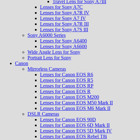
Travel Lens for Sony A7III
Lenses for Sony A7C
Lenses for Sony A7R IV
Lenses for Sony A7 IV
Lenses for Sony A7R III
Lenses for Sony A7S III
Sony A6000 Series
Lenses for Sony A6400
Lenses for Sony A6600
Wide Angle Lens for Sony
Portrait Lens for Sony
Canon
Mirrorless Cameras
Lenses for Canon EOS R6
Lenses for Canon EOS R5
Lenses for Canon EOS RP
Lenses for Canon EOS R
Lenses for Canon EOS M200
Lenses for Canon EOS M50 Mark II
Lenses for Canon EOS M6 Mark II
DSLR Cameras
Lenses for Canon EOS 90D
Lenses for Canon EOS 6D Mark II
Lenses for Canon EOS 5D Mark IV
Lenses for Canon EOS Rebel T8i