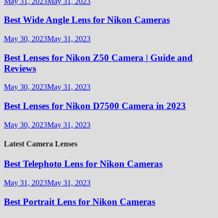
May 31, 2023
May 31, 2023
Best Wide Angle Lens for Nikon Cameras
May 30, 2023
May 31, 2023
Best Lenses for Nikon Z50 Camera | Guide and
Reviews
May 30, 2023
May 31, 2023
Best Lenses for Nikon D7500 Camera in 2023
May 30, 2023
May 31, 2023
Latest Camera Lenses
Best Telephoto Lens for Nikon Cameras
May 31, 2023
May 31, 2023
Best Portrait Lens for Nikon Cameras