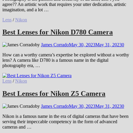
agree?? An artistic work that requires your utter dedication, artistic
imagination, and a lot …
Lens
/
Nikon
Best Lenses for Nikon D780 Camera
by
James Corrado
May 30, 2023
May 31, 2023
0
How can a worthy camera’s expertise be explored without a worthy
lens? A camera like D780 is a famous name in the digital
photography era, …
Lens
/
Nikon
Best Lenses for Nikon Z5 Camera
by
James Corrado
May 30, 2023
May 31, 2023
0
Nikon is a famous name in the era of digital cameras that have been
serving their impeccable competency in the form of advanced
cameras and …