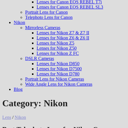
Lenses for Canon EOS REBEL T7i
Lenses for Canon EOS REBEL SL3
Portrait Lens for Canon
Telephoto Lens for Canon
Nikon
Mirrorless Cameras
Lenses for Nikon Z7 & Z7 II
Lenses for Nikon Z6 & Z6 II
Lenses for Nikon Z5
Lenses for Nikon Z50
Lenses for Nikon Z FC
DSLR Cameras
Lenses for Nikon D850
Lenses for Nikon D7500
Lenses for Nikon D780
Portrait Lens for Nikon Cameras
Wide Angle Lens for Nikon Cameras
Blog
Category:
Nikon
Lens
/
Nikon