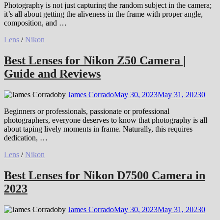
Photography is not just capturing the random subject in the camera;
it’s all about getting the aliveness in the frame with proper angle,
composition, and …
Lens
/
Nikon
Best Lenses for Nikon Z50 Camera |
Guide and Reviews
by
James Corrado
May 30, 2023
May 31, 2023
0
Beginners or professionals, passionate or professional
photographers, everyone deserves to know that photography is all
about taping lively moments in frame. Naturally, this requires
dedication, …
Lens
/
Nikon
Best Lenses for Nikon D7500 Camera in
2023
by
James Corrado
May 30, 2023
May 31, 2023
0