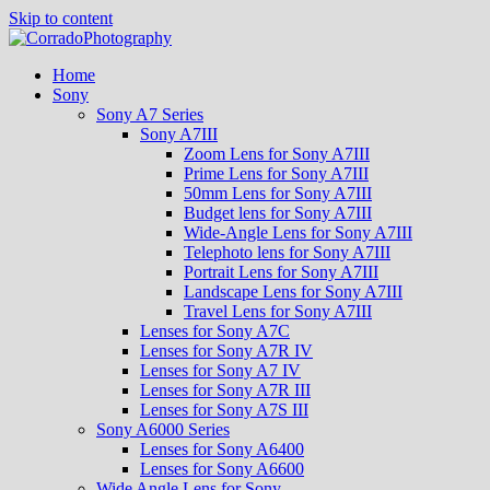
Skip to content
Home
Sony
Sony A7 Series
Sony A7III
Zoom Lens for Sony A7III
Prime Lens for Sony A7III
50mm Lens for Sony A7III
Budget lens for Sony A7III
Wide-Angle Lens for Sony A7III
Telephoto lens for Sony A7III
Portrait Lens for Sony A7III
Landscape Lens for Sony A7III
Travel Lens for Sony A7III
Lenses for Sony A7C
Lenses for Sony A7R IV
Lenses for Sony A7 IV
Lenses for Sony A7R III
Lenses for Sony A7S III
Sony A6000 Series
Lenses for Sony A6400
Lenses for Sony A6600
Wide Angle Lens for Sony