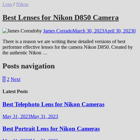
Lens
/
Nikon
Best Lenses for Nikon D850 Camera
by
James Corrado
March 30, 2023
April 30, 2023
0
There is a reason we are writing these detailed versions of best
performer effective lenses for the camera Nikon D850. Created by
the authentic Nikon …
Posts navigation
1
2
Next
Latest Posts
Best Telephoto Lens for Nikon Cameras
May 31, 2023
May 31, 2023
Best Portrait Lens for Nikon Cameras