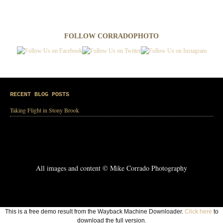
FOLLOW CORRADOPHOTO
RECENT BLOG POSTS
Taking Flight in Stony Brook
All images and content © Mike Corrado Photography
This is a free demo result from the Wayback Machine Downloader.
Click here
to
download the full version.