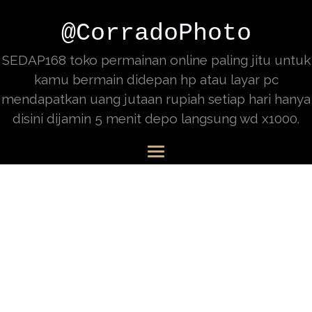
@CorradoPhoto
SEDAP168 toko permainan online paling jitu untuk
kamu bermain didepan hp atau layar pc
mendapatkan uang jutaan rupiah setiap hari hanya
disini dijamin 5 menit depo langsung wd x1000.