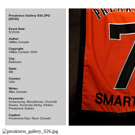
Preakness Gallery 034.JPG
[30/42]
Event Date:
5/15/04
Author:
©Mike Corrado
Copyright:
©Mike Corrado 2004
City:
Baltimore
State:
MD
Country:
USA
Writer:
Mike Corrado
Keywords:
horseracing, BloodHorse, Churchill
Downs, Kentucky Derby, Pimlico,
Preakness Stakes
Caption:
Preakness Day- Race Corrado