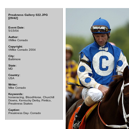
Preakness Gallery 022.JPG
[29/42]
Event Date:
5/15/04
Author:
©Mike Corrado
Copyright:
©Mike Corrado 2004
City:
Baltimore
State:
MD
Country:
USA
Writer:
Mike Corrado
Keywords:
horseracing, BloodHorse, Churchill
Downs, Kentucky Derby, Pimlico,
Preakness Stakes
Caption:
Preakness Day- Corrado