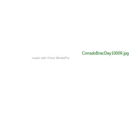
CorradoBracDay10009.jpg
made with iView MediaPro