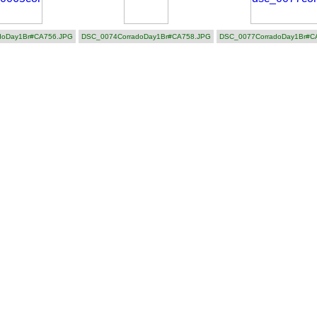
doDay1Br#CA756.JPG
DSC_0074CorradoDay1Br#CA758.JPG
DSC_0077CorradoDay1Br#C