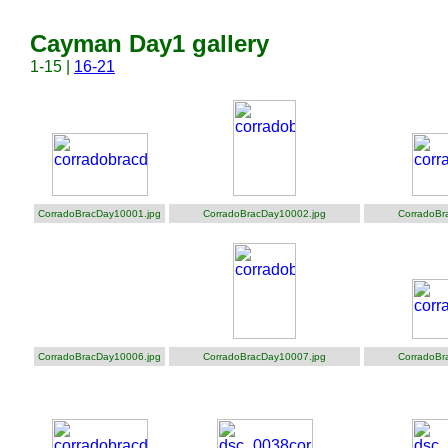
Cayman Day1 gallery
1-15 |
16-21
CorradoBracDay10001.jpg
CorradoBracDay10002.jpg
CorradoBr
CorradoBracDay10006.jpg
CorradoBracDay10007.jpg
CorradoBr