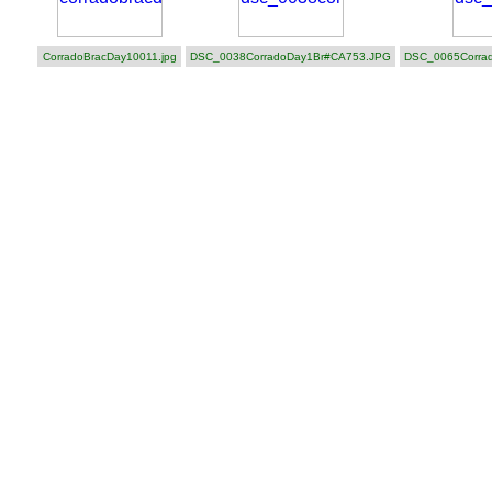
CorradoBracDay10011.jpg
DSC_0038CorradoDay1Br#CA753.JPG
DSC_0065Corra