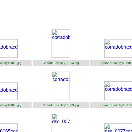
acDay10003.jpg
CorradoBracDay10004.jpg
CorradoBracDay10005.
acDay10008.jpg
CorradoBracDay10009.jpg
CorradoBracDay10010.