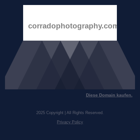
corradophotography.com
Diese Domain kaufen.
2025 Copyright | All Rights Reserved.
Privacy Policy