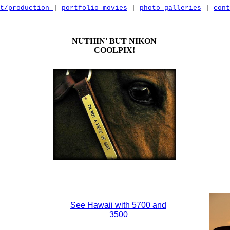
nt/production
|
portfolio movies
|
photo galleries
|
cont
NUTHIN' BUT NIKON
COOLPIX!
See Hawaii with 5700 and
3500