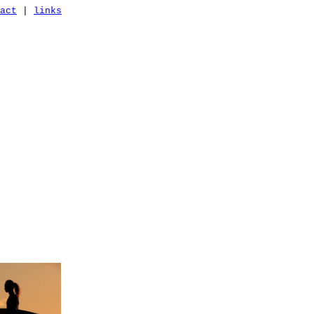
act
|
links