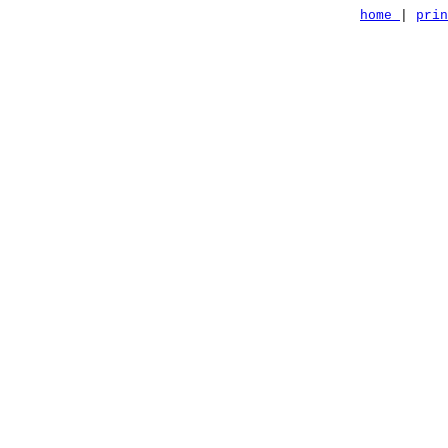
home
|
pri