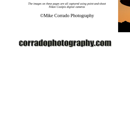
The images on these pages are all captured using
point-and-shoot
Nikon Coolpix digital cameras
©Mike Corrado Photography