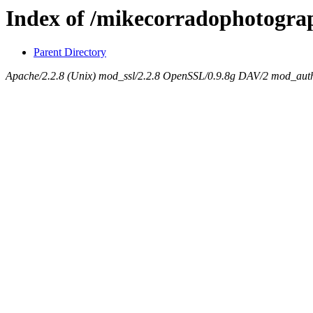
Index of /mikecorradophotogra
Parent Directory
Apache/2.2.8 (Unix) mod_ssl/2.2.8 OpenSSL/0.9.8g DAV/2 mod_auth