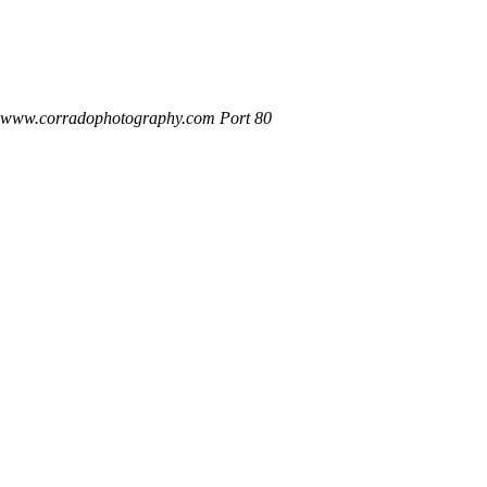
t www.corradophotography.com Port 80