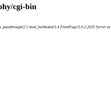
phy/cgi-bin
_passthrough/2.1 mod_bwlimited/1.4 FrontPage/5.0.2.2635 Server a