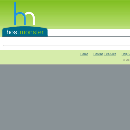
Home
Hosting Features
Help 
© 200