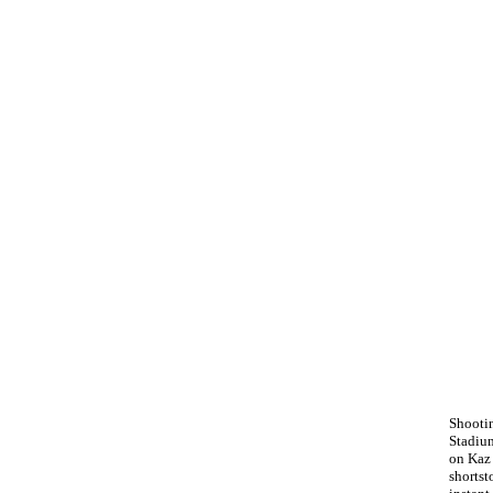
Shooti
Stadium
on Kaz
shorts