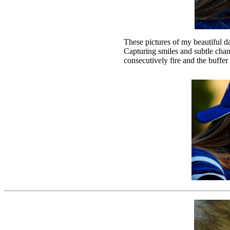
These pictures of my beautiful
Capturing smiles and subtle chan
consecutively fire and the buffe