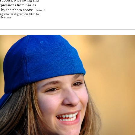
 success. Nice swing and
xpressions from Kaz as
 by the photo above.
Photo of
ng into the dugout was taken by
ilverman