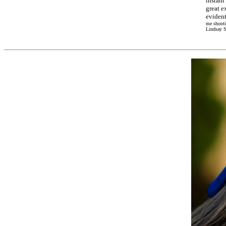
instant
great e
evident
me shooti
Lindsay S