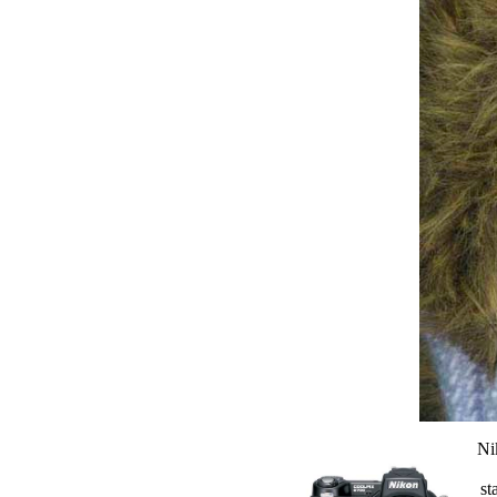
Ni
st