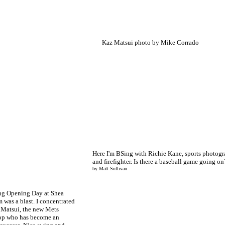
Kaz Matsui photo by Mike Corrado
Here I'm BSing with Richie Kane, sports photogr
and firefighter. Is there a baseball game going o
by Matt Sullivan
ng Opening Day at Shea
 was a blast. I concentrated
 Matsui, the new Mets
top who has become an