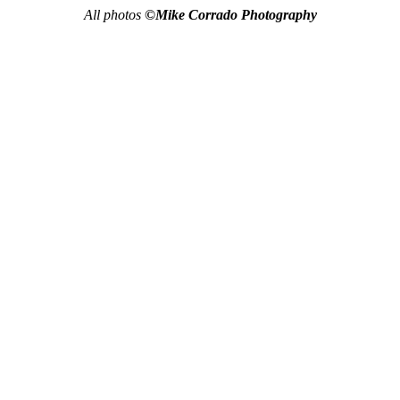
All photos
©Mike Corrado Photography