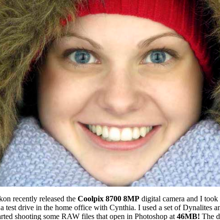
kon recently released the
Coolpix 8700 8MP
digital camera and I took i
a test drive in the home office with Cynthia. I used a set of Dynalites a
arted shooting some RAW files that open in Photoshop at
46MB!
The d