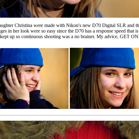
 daughter Christina were made with Nikon's new D70 Digital SLR and t
ges in her look were so easy since the D70 has a response speed that is
r kept up so continuous shooting was a no brainer. My advice, GET ONE