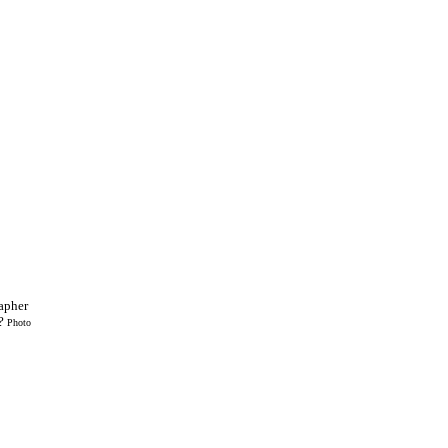
apher
n?
Photo