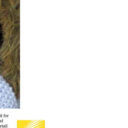
t for
nd
etail