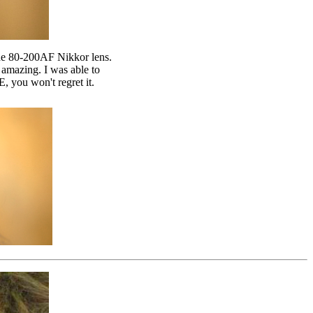
he 80-200AF Nikkor lens.
 amazing. I was able to
, you won't regret it.