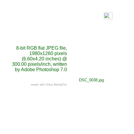
8-bit RGB flat JPEG file,
1980x1260 pixels
(6.60x4.20 inches) @
300.00 pixels/inch, written
by Adobe Photoshop 7.0
DSC_0038.jpg
made with iView MediaPro