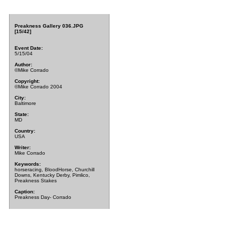
Preakness Gallery 036.JPG
[15/42]
Event Date:
5/15/04
Author:
©Mike Corrado
Copyright:
©Mike Corrado 2004
City:
Baltimore
State:
MD
Country:
USA
Writer:
Mike Corrado
Keywords:
horseracing, BloodHorse, Churchill
Downs, Kentucky Derby, Pimlico,
Preakness Stakes
Caption:
Preakness Day- Corrado