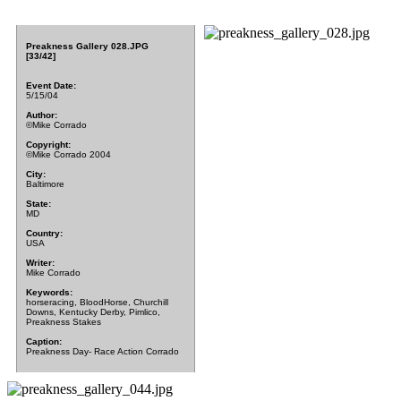
Preakness Gallery 028.JPG
[33/42]
Event Date:
5/15/04
Author:
©Mike Corrado
Copyright:
©Mike Corrado 2004
City:
Baltimore
State:
MD
Country:
USA
Writer:
Mike Corrado
Keywords:
horseracing, BloodHorse, Churchill
Downs, Kentucky Derby, Pimlico,
Preakness Stakes
Caption:
Preakness Day- Race Action Corrado