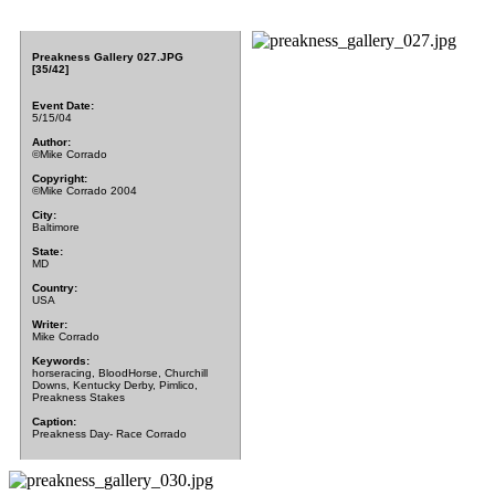
Preakness Gallery 027.JPG
[35/42]
Event Date:
5/15/04
Author:
©Mike Corrado
Copyright:
©Mike Corrado 2004
City:
Baltimore
State:
MD
Country:
USA
Writer:
Mike Corrado
Keywords:
horseracing, BloodHorse, Churchill
Downs, Kentucky Derby, Pimlico,
Preakness Stakes
Caption:
Preakness Day- Race Corrado