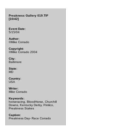
Preakness Gallery 019.TIF
[10/42]
Event Date:
5/15/04
Author:
©Mike Corrado
Copyright:
©Mike Corrado 2004
City:
Baltimore
State:
MD
Country:
USA
Writer:
Mike Corrado
Keywords:
horseracing, BloodHorse, Churchill
Downs, Kentucky Derby, Pimlico,
Preakness Stakes
Caption:
Preakness Day- Race Corrado