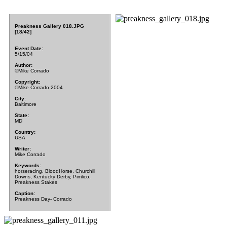
Preakness Gallery 018.JPG
[18/42]
Event Date:
5/15/04
Author:
©Mike Corrado
Copyright:
©Mike Corrado 2004
City:
Baltimore
State:
MD
Country:
USA
Writer:
Mike Corrado
Keywords:
horseracing, BloodHorse, Churchill
Downs, Kentucky Derby, Pimlico,
Preakness Stakes
Caption:
Preakness Day- Corrado