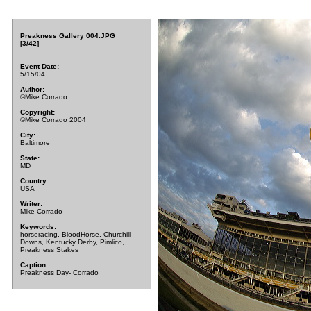
Preakness Gallery 004.JPG
[3/42]
Event Date:
5/15/04
Author:
©Mike Corrado
Copyright:
©Mike Corrado 2004
City:
Baltimore
State:
MD
Country:
USA
Writer:
Mike Corrado
Keywords:
horseracing, BloodHorse, Churchill
Downs, Kentucky Derby, Pimlico,
Preakness Stakes
Caption:
Preakness Day- Corrado