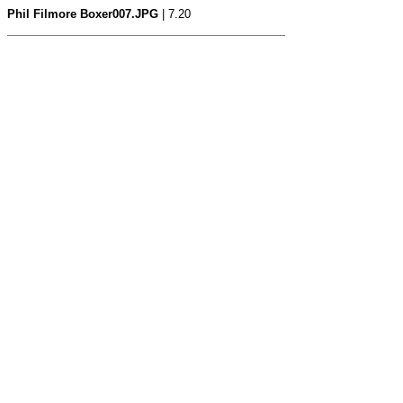
Phil Filmore Boxer007.JPG
| 7.20