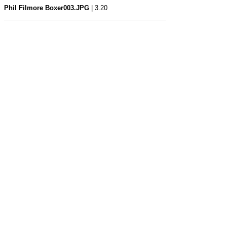
Phil Filmore Boxer003.JPG
| 3.20