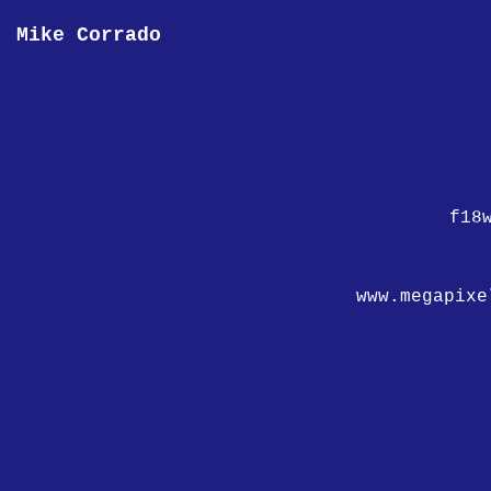
Mike Corrado
f18
www.megapixe