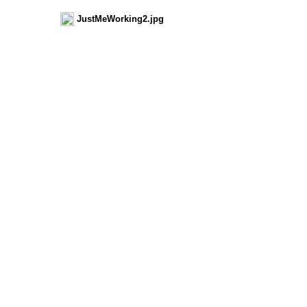
JustMeWorking2.jpg