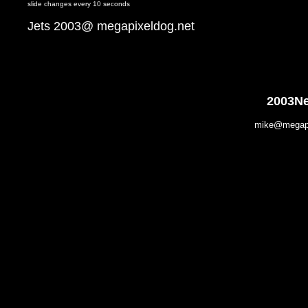
slide changes every 10 seconds
Jets 2003@ megapixeldog.net
2003Ne
mike@megapix