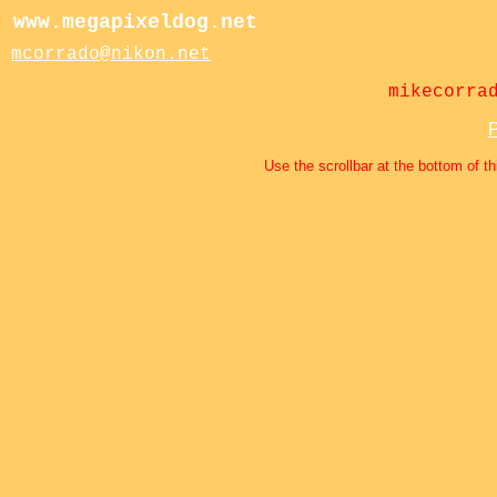
www.megapixeldog.net
mcorrado@nikon.net
mikecorra
P
Use the scrollbar at the bottom of th