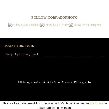
FOLLOW CORRADOPHOTO
RECENT BLOG POSTS
Taking Flight in Stony Brook
All images and content © Mike Corrado Photography
This is a free demo result from the Wayback Machine Downloader.
Click here
to
download the full version.