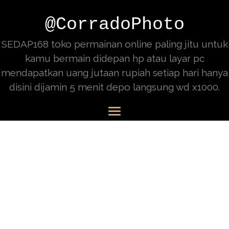
@CorradoPhoto
SEDAP168 toko permainan online paling jitu untuk
kamu bermain didepan hp atau layar pc
mendapatkan uang jutaan rupiah setiap hari hanya
disini dijamin 5 menit depo langsung wd x1000.