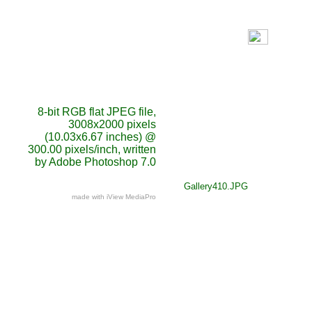
8-bit RGB flat JPEG file,
3008x2000 pixels
(10.03x6.67 inches) @
300.00 pixels/inch, written
by Adobe Photoshop 7.0
Gallery410.JPG
made with iView MediaPro