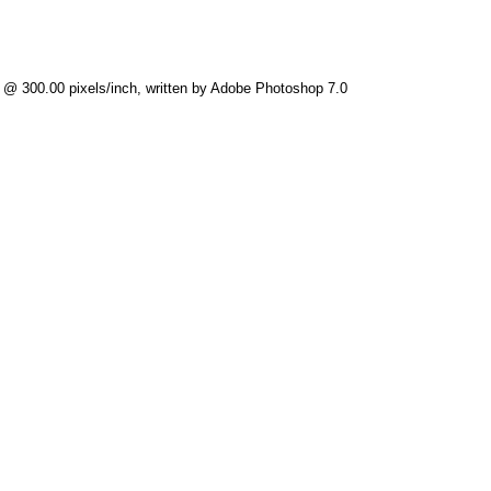
) @ 300.00 pixels/inch, written by Adobe Photoshop 7.0