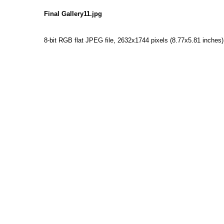
Final Gallery11.jpg
8-bit RGB flat JPEG file, 2632x1744 pixels (8.77x5.81 inches