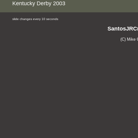
Kentucky Derby 2003
slide changes every 10 seconds
SantosJRCr
(C) Mike 