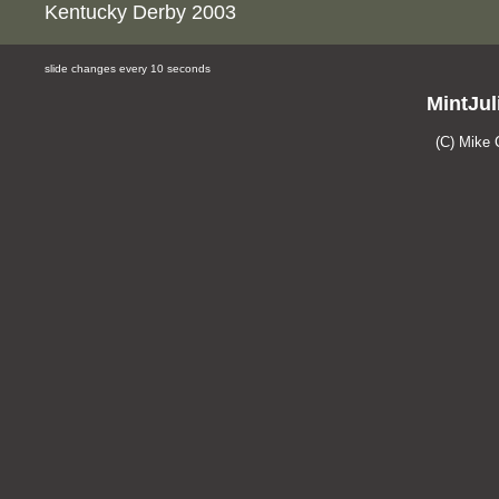
Kentucky Derby 2003
slide changes every 10 seconds
MintJul
(C) Mike 