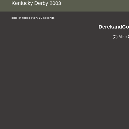
Kentucky Derby 2003
slide changes every 10 seconds
DerekandCo
(C) Mike 