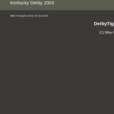
Kentucky Derby 2003
slide changes every 10 seconds
DerbyTig
(C) Mike 