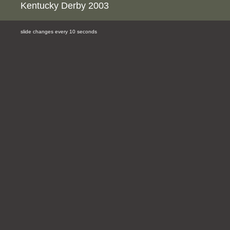
Kentucky Derby 2003
slide changes every 10 seconds