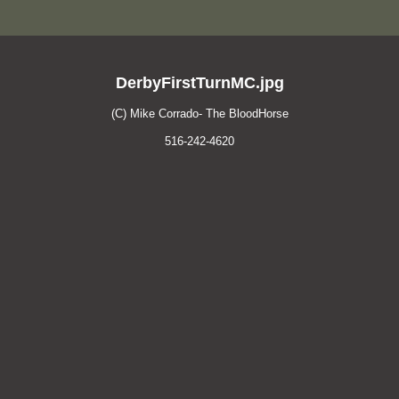
DerbyFirstTurnMC.jpg
(C) Mike Corrado- The BloodHorse
516-242-4620