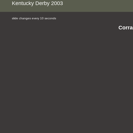
Kentucky Derby 2003
slide changes every 10 seconds
Corra