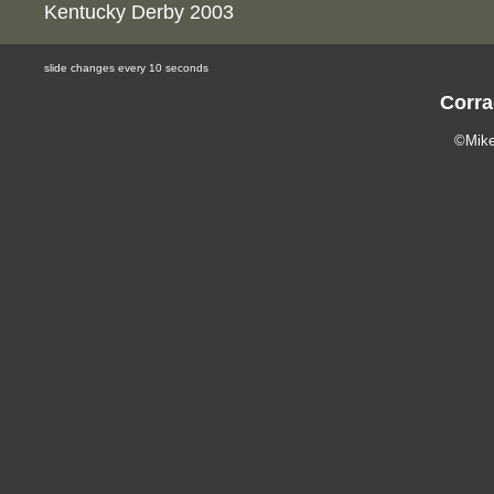
Kentucky Derby 2003
slide changes every 10 seconds
Corra
©Mike