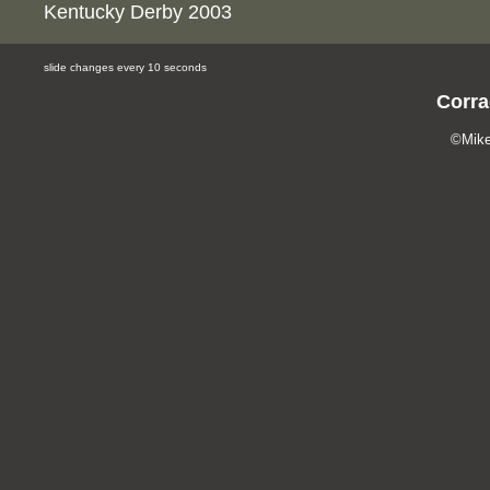
Kentucky Derby 2003
slide changes every 10 seconds
Corra
©Mike