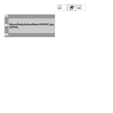
MayorRudyGuilaniWatc#1FA95C.jpg
[20/34]