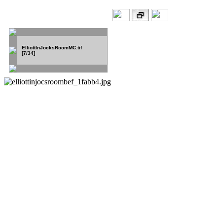
ElliottInJocksRoomMC.tif
[7/34]