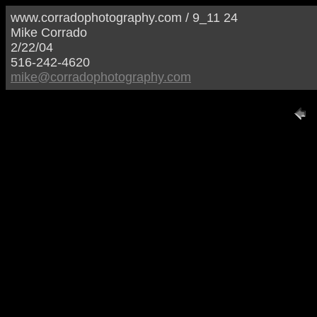
www.corradophotography.com / 9_11 24
Mike Corrado
2/22/04
516-242-4620
mike@corradophotography.com