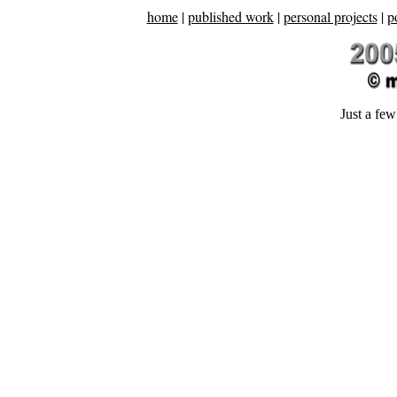
home
|
published work
|
personal projects
|
p
Just a few