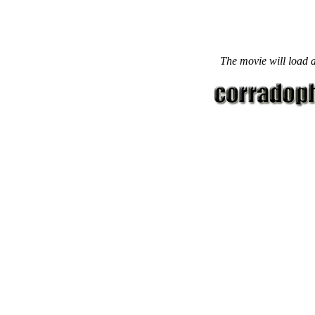
The movie will load a